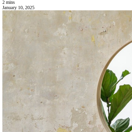
2 mins
January 10, 2025