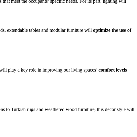
that meet the occupants’ specific needs. For its part, lighting will
beds, extendable tables and modular furniture will
optimize the use of
ll play a key role in improving our living spaces’
comfort levels
ons to Turkish rugs and weathered wood furniture, this decor style will