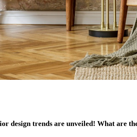
ior design trends are unveiled! What are th