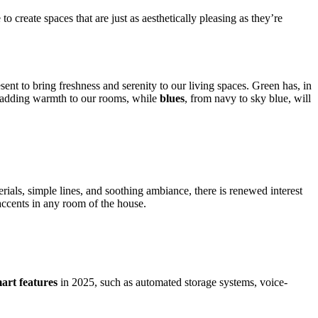
o create spaces that are just as aesthetically pleasing as they’re
ent to bring freshness and serenity to our living spaces. Green has, in
o adding warmth to our rooms, while
blues
, from navy to sky blue, will
terials, simple lines, and soothing ambiance, there is renewed interest
 accents in any room of the house.
mart features
in 2025, such as automated storage systems, voice-