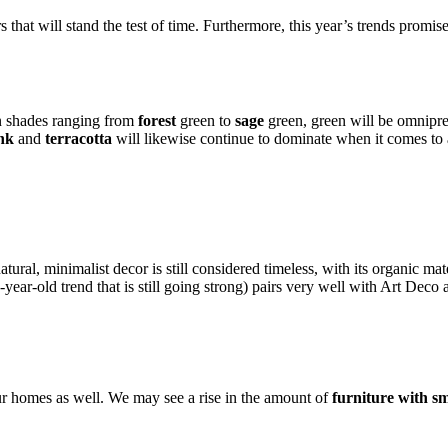
hat will stand the test of time. Furthermore, this year’s trends promise t
In shades ranging from
forest
green to
sage
green, green will be omnipres
nk
and
terracotta
will likewise continue to dominate when it comes t
atural, minimalist decor is still considered timeless, with its organic ma
year-old trend that is still going strong) pairs very well with Art Deco
our homes as well. We may see a rise in the amount of
furniture with s