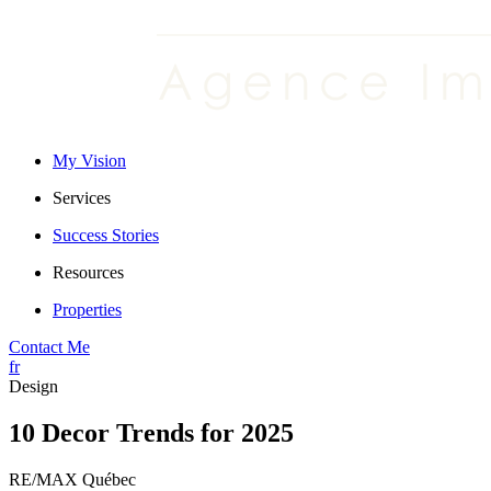
My Vision
Services
Success Stories
Resources
Properties
Contact Me
fr
Design
10 Decor Trends for 2025
RE/MAX Québec