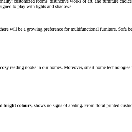
ality: customized rooms, distinctive works of art, and furniture choices 
esigned to play with lights and shadows
 there will be a growing preference for multifunctional furniture. Sofa 
cozy reading nooks in our homes. Moreover, smart home technologies wi
nd
bright colours
, shows no signs of abating. From floral printed cushi