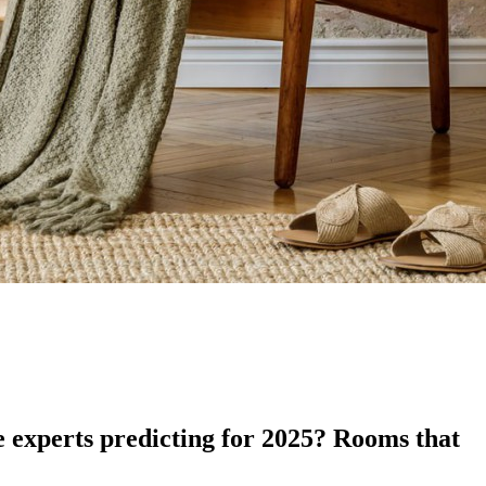
e experts predicting for 2025? Rooms that