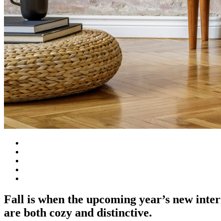
Fall is when the upcoming year’s new inter
are both cozy and distinctive.