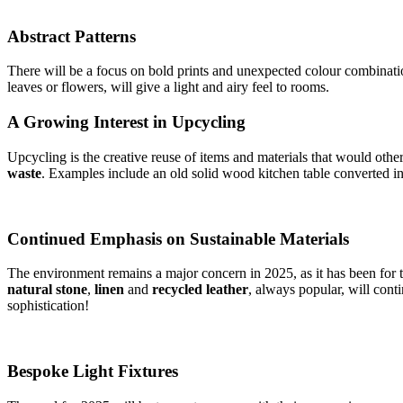
Abstract Patterns
There will be a focus on bold prints and unexpected colour combination
leaves or flowers, will give a light and airy feel to rooms.
A Growing Interest in Upcycling
Upcycling is the creative reuse of items and materials that would othe
waste
. Examples include an old solid wood kitchen table converted int
Continued Emphasis on Sustainable Materials
The environment remains a major concern in 2025, as it has been for t
natural stone
,
linen
and
recycled leather
, always popular, will cont
sophistication!
Bespoke Light Fixtures