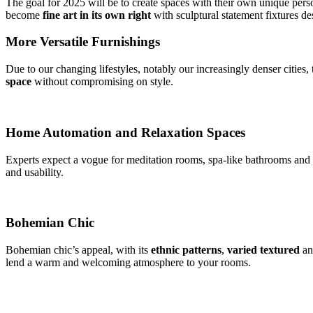
The goal for 2025 will be to create spaces with their own unique person
become
fine
art in its own right
with sculptural statement fixtures d
More Versatile Furnishings
Due to our changing lifestyles, notably our increasingly denser cities,
space
without compromising on style.
Home Automation and Relaxation Spaces
Experts expect a vogue for meditation rooms, spa-like bathrooms and 
and usability.
Bohemian Chic
Bohemian chic’s appeal, with its
ethnic patterns
,
varied textured
a
lend a warm and welcoming atmosphere to your rooms.