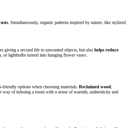
rasts
. Simultaneously, organic patterns inspired by nature, like stylized
es giving a second life to unwanted objects, but also
helps reduce
, or lightbulbs turned into hanging flower vases.
co-friendly options when choosing materials.
Reclaimed wood
,
reat way of infusing a room with a sense of warmth, authenticity and