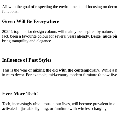
All with the goal of respecting the environment and focusing on decors t
functional.
Green Will Be Everywhere
2025’s top interior design colours will mainly be inspired by nature. 
fact, been a favourite colour for several years already.
Beige
,
nude pi
bring tranquility and elegance.
Influence of Past Styles
This is the year of
mixing the old with the contemporary
. While a n
in retro decor. For example, mid-century modern furniture (a now five-
Ever More Tech!
Tech, increasingly ubiquitous in our lives, will become prevalent in 
activated adjustable lighting, or furniture with wireless charging.