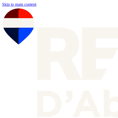
Skip to main content