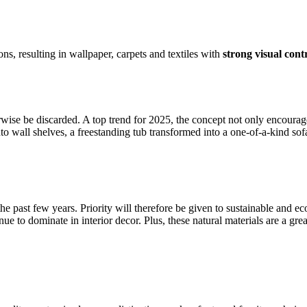
s, resulting in wallpaper, carpets and textiles with
strong visual cont
rwise be discarded. A top trend for 2025, the concept not only encourag
o wall shelves, a freestanding tub transformed into a one-of-a-kind sofa
he past few years. Priority will therefore be given to sustainable and e
inue to dominate in interior decor. Plus, these natural materials are a g