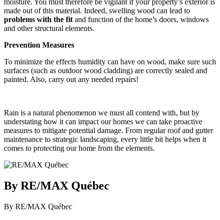
moisture. You must therefore be vigilant if your property’s exterior is
made out of this material. Indeed, swelling wood can lead to
problems with the fit
and function of the home’s doors, windows
and other structural elements.
Prevention Measures
To minimize the effects humidity can have on wood, make sure such
surfaces (such as outdoor wood cladding) are correctly sealed and
painted. Also, carry out any needed repairs!
Rain is a natural phenomenon we must all contend with, but by
understating how it can impact our homes we can take proactive
measures to mitigate potential damage. From regular roof and gutter
maintenance to strategic landscaping, every little bit helps when it
comes to protecting our home from the elements.
By RE/MAX Québec
By RE/MAX Québec