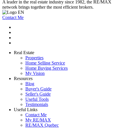
A leader in the real estate industry since 1982, the RE/MAX
network brings together the most efficient brokers.
Contact Me
Real Estate
Properties
Home Selling Service
Home Buying Services
My Vision
Resources
Blog
Buyer's Guide
Seller's Guide
Useful Tools
Testimonials
Useful Links
Contact Me
My RE/MAX
RE/MAX Quebec