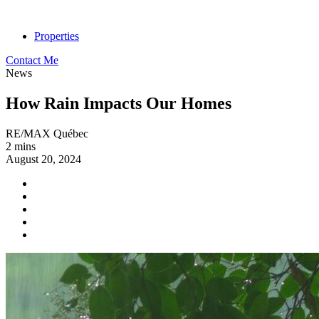
Properties
Contact Me
News
How Rain Impacts Our Homes
RE/MAX Québec
2 mins
August 20, 2024