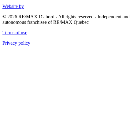
Website by
© 2026 RE/MAX D'abord - All rights reserved - Independent and
autonomous franchisee of RE/MAX Quebec
Terms of use
Privacy policy