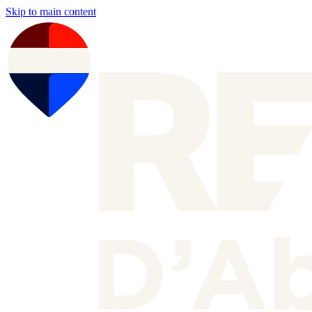
Skip to main content