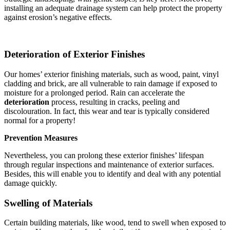
installing an adequate drainage system can help protect the property
against erosion’s negative effects.
Deterioration of Exterior Finishes
Our homes’ exterior finishing materials, such as wood, paint, vinyl
cladding and brick, are all vulnerable to rain damage if exposed to
moisture for a prolonged period. Rain can accelerate the
deterioration
process, resulting in cracks, peeling and
discolouration. In fact, this wear and tear is typically considered
normal for a property!
Prevention Measures
Nevertheless, you can prolong these exterior finishes’ lifespan
through regular inspections and maintenance of exterior surfaces.
Besides, this will enable you to identify and deal with any potential
damage quickly.
Swelling of Materials
Certain building materials, like wood, tend to swell when exposed to