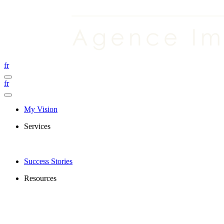
fr
fr
My Vision
Services
Success Stories
Resources