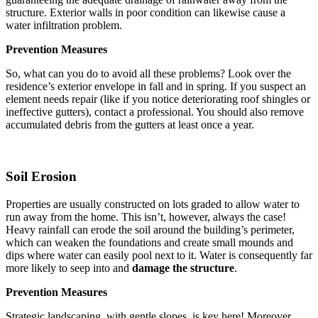
structure. Exterior walls in poor condition can likewise cause a
water infiltration problem.
Prevention Measures
So, what can you do to avoid all these problems? Look over the
residence’s exterior envelope in fall and in spring. If you suspect an
element needs repair (like if you notice deteriorating roof shingles or
ineffective gutters), contact a professional. You should also remove
accumulated debris from the gutters at least once a year.
Soil Erosion
Properties are usually constructed on lots graded to allow water to
run away from the home. This isn’t, however, always the case!
Heavy rainfall can erode the soil around the building’s perimeter,
which can weaken the foundations and create small mounds and
dips where water can easily pool next to it. Water is consequently far
more likely to seep into and
damage the structure
.
Prevention Measures
Strategic landscaping, with gentle slopes, is key here! Moreover,