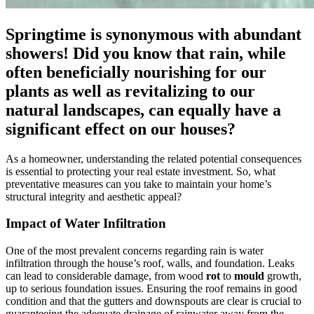
Springtime is synonymous with abundant
showers! Did you know that rain, while
often beneficially nourishing for our
plants as well as revitalizing to our
natural landscapes, can equally have a
significant effect on our houses?
As a homeowner, understanding the related potential consequences
is essential to protecting your real estate investment. So, what
preventative measures can you take to maintain your home’s
structural integrity and aesthetic appeal?
Impact of Water Infiltration
One of the most prevalent concerns regarding rain is water
infiltration through the house’s roof, walls, and foundation. Leaks
can lead to considerable damage, from wood
rot
to
mould
growth,
up to serious foundation issues. Ensuring the roof remains in good
condition and that the gutters and downspouts are clear is crucial to
guaranteeing the adequate drainage of rainwater away from the