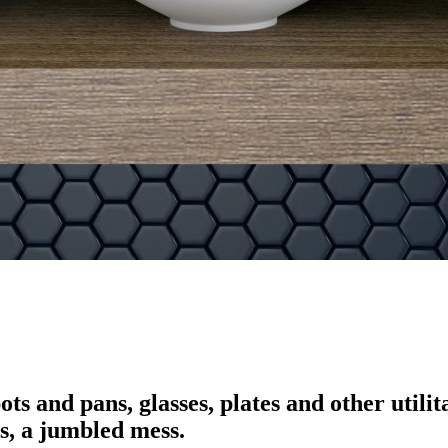
 pots and pans, glasses, plates and other u
s, a jumbled mess.