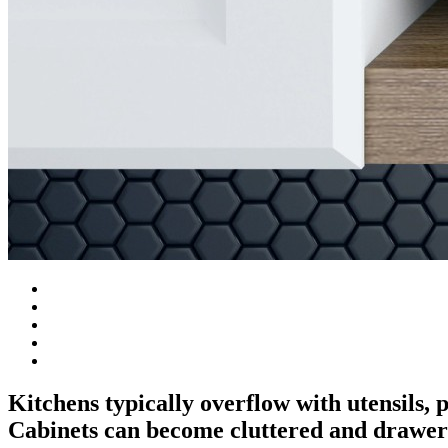
Kitchens typically overflow with utensils,
Cabinets can become cluttered and drawer