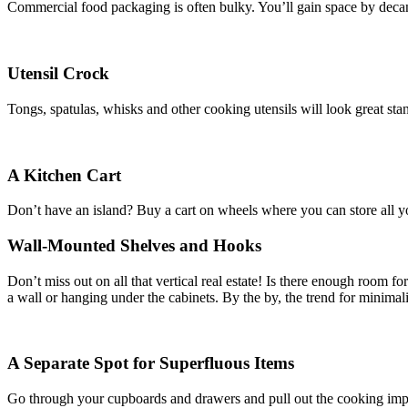
Commercial food packaging is often bulky. You’ll gain space by decant
Utensil Crock
Tongs, spatulas, whisks and other cooking utensils will look great sta
A Kitchen Cart
Don’t have an island? Buy a cart on wheels where you can store all you
Wall-Mounted Shelves and Hooks
Don’t miss out on all that vertical real estate! Is there enough room 
a wall or hanging under the cabinets. By the by, the trend for minimali
A Separate Spot for Superfluous Items
Go through your cupboards and drawers and pull out the cooking implem