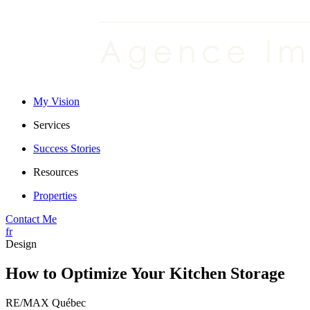
My Vision
Services
Success Stories
Resources
Properties
Contact Me
fr
Design
How to Optimize Your Kitchen Storage
RE/MAX Québec