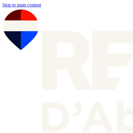
Skip to main content