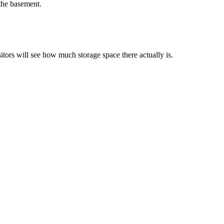
 the basement.
tors will see how much storage space there actually is.