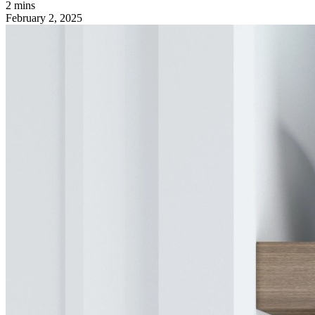
2 mins
February 2, 2025