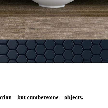
tilitarian—but cumbersome—objects.