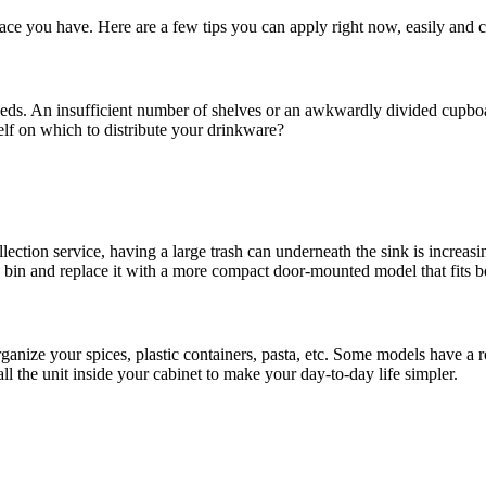
space you have. Here are a few tips you can apply right now, easily and 
eds. An insufficient number of shelves or an awkwardly divided cupboar
helf on which to distribute your drinkware?
ection service, having a large trash can underneath the sink is increasi
g bin and replace it with a more compact door-mounted model that fits b
 organize your spices, plastic containers, pasta, etc. Some models have
all the unit inside your cabinet to make your day-to-day life simpler.