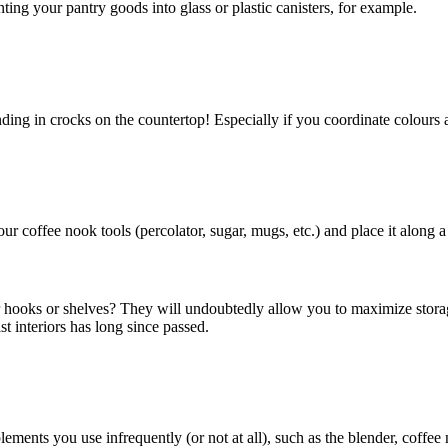
ing your pantry goods into glass or plastic canisters, for example.
nding in crocks on the countertop! Especially if you coordinate colours 
r coffee nook tools (percolator, sugar, mugs, etc.) and place it along a
for hooks or shelves? They will undoubtedly allow you to maximize storag
st interiors has long since passed.
ents you use infrequently (or not at all), such as the blender, coffee m