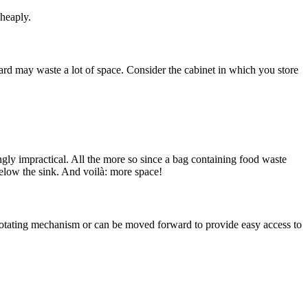
cheaply.
d may waste a lot of space. Consider the cabinet in which you store
ngly impractical. All the more so since a bag containing food waste
elow the sink. And voilà: more space!
 a rotating mechanism or can be moved forward to provide easy access to