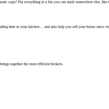
astic cups? Put everything in a bin you can stash somewhere else, like
ding time in your kitchen… and also help you sell your house since visi
rings together the most efficient brokers.