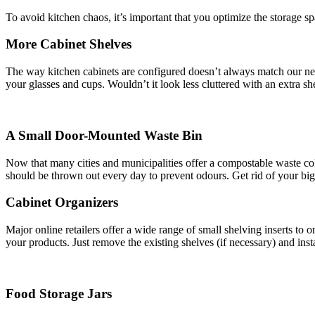
To avoid kitchen chaos, it’s important that you optimize the storage 
More Cabinet Shelves
The way kitchen cabinets are configured doesn’t always match our ne
your glasses and cups. Wouldn’t it look less cluttered with an extra s
A Small Door-Mounted Waste Bin
Now that many cities and municipalities offer a compostable waste coll
should be thrown out every day to prevent odours. Get rid of your bi
Cabinet Organizers
Major online retailers offer a wide range of small shelving inserts to
your products. Just remove the existing shelves (if necessary) and inst
Food Storage Jars