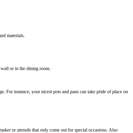
and materials.
 wall or in the dining room.
e. For instance, your nicest pots and pans can take pride of place on
aker or utensils that only come out for special occasions. Also