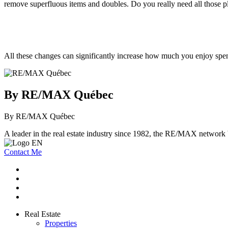
remove superfluous items and doubles. Do you really need all those pl
All these changes can significantly increase how much you enjoy spen
By RE/MAX Québec
By RE/MAX Québec
A leader in the real estate industry since 1982, the RE/MAX network b
Contact Me
Real Estate
Properties